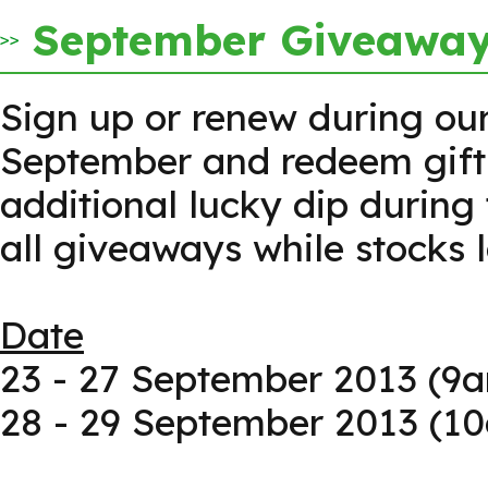
September Giveaway 
Sign up or renew during our
September and redeem gifts
additional lucky dip during 
all giveaways while stocks l
Date
23 - 27 September 2013 (9
28 - 29 September 2013 (1