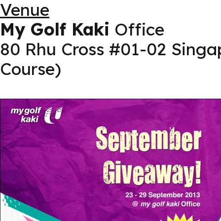
Venue
My Golf Kaki
Office
80 Rhu Cross #01-02 Singa
Course)