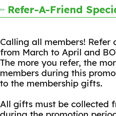
Refer-A-Friend Speci
Calling all members! Refer 
from March to April and BO
The more you refer, the mo
members during this promoti
to the membership gifts.
All gifts must be collected 
during the promotion period 