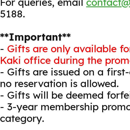
For queries, email
contact@
5188.
**Important**
-
Gifts are only available f
Kaki office during the prom
- Gifts are issued on a first
no reservation is allowed.
- Gifts will be deemed forf
- 3-year membership promot
category.