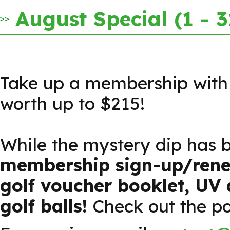
August Special (1 - 
Take up a membership with u
worth up to $215!
While the mystery dip has 
membership sign-up/renew
golf voucher booklet, UV 
golf balls!
Check out the post