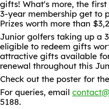
gifts! What's more, the firs
3-year membership get to pa
Prizes worth more than $3,
Junior golfers taking up a
eligible to redeem gifts wor
attractive gifts available 
renewal throughout this Jun
Check out the poster for the 
For queries, email
contact@
5188.