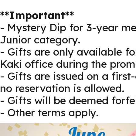
**Important**
- Mystery Dip for 3-year me
Junior category.
- Gifts are only available f
Kaki office during the prom
- Gifts are issued on a first
no reservation is allowed.
- Gifts will be deemed forf
- Other terms apply.