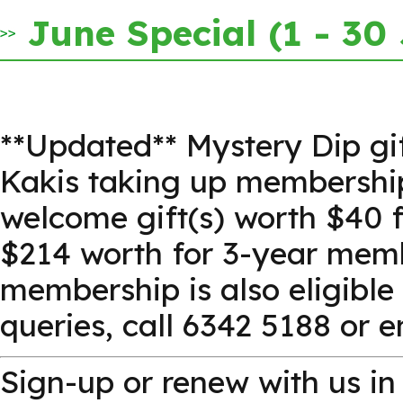
June Special (1 - 30
**Updated** Mystery Dip gi
Kakis taking up membership 
welcome gift(s) worth $40 
$214 worth for 3-year memb
membership is also eligible
queries, call 6342 5188 or 
Sign-up or renew with us 