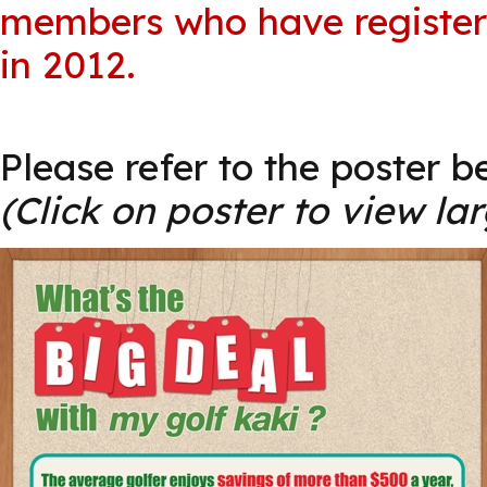
members who have register
in 2012.
Please refer to the poster b
(Click on poster to view la