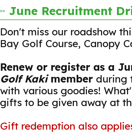
June Recruitment Dr
Don't miss our roadshow th
Bay Golf Course, Canopy C
Renew or register as a Ju
Golf Kaki
member
during
with various goodies! What'
gifts to be given away at t
Gift redemption also applie