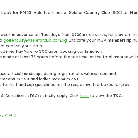
ook for PM 18-Hole tee-times at Seletar Country Club (SCC) on
Mon
.
 week in advance on Tuesdays from 0900hrs onwards, for play on the
to
golfenquiry@seletarclub.com.sg
. Indicate your MGK membership nu
 to confirm your slots.
made via PayNow to SCC upon booking confirmation.
e made at least 72 hours before the tee time, or the total amount will
duce official handicaps during registrations without demand.
x maximum 24.4 and ladies maximum 36.0.
e to the handicap guidelines for the respective tee-boxes for play.
& Conditions (T&Cs) strictly apply. Click
here
to view the T&Cs.
ry Club
||