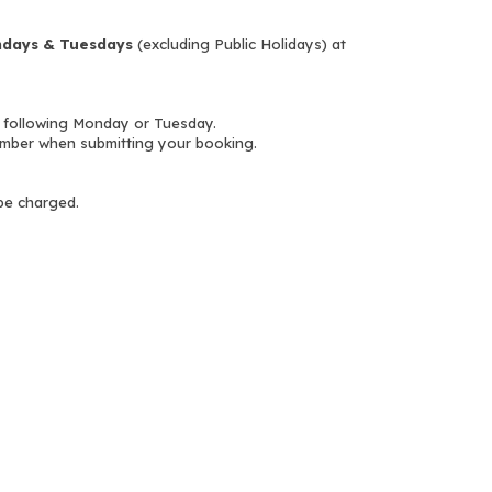
days & Tuesdays
(excluding Public Holidays) at
 following Monday or Tuesday.
mber when submitting your booking.
 be charged.