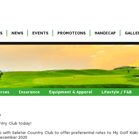
S
NEWS
EVENTS
PROMOTIONS
HANDICAP
GALLE
urses
Insurance
Equipment & Apparel
Lifestyle / F&B
b
ntry Club today!
p with Seletar Country Club to offer preferential rates to My Golf Kak
t December 2025