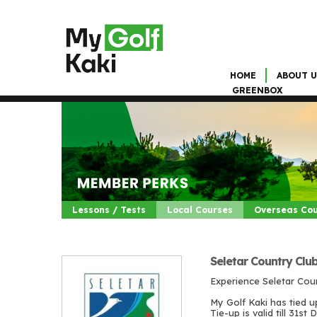
HOME
ABOUT U
GREENBOX
Lessons / Tests
Local Courses
Overseas Co
Seletar Country Clu
Experience Seletar Cou
My Golf Kaki has tied u
Tie-up is valid till 31s