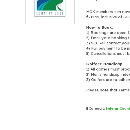
MGK members can now b
$212.55, inclusive of GST
How to Book:
1) Bookings are open 1
2) Email your booking 
3) SCC will contact you
4) Full payment to be 
5) Cancellations must b
Golfers' Handicap:
1) All golfers must pro
2) Men's handicap inde
3) Golfers are to adher
Please note that Terms 
|| Category:
Seletar Count