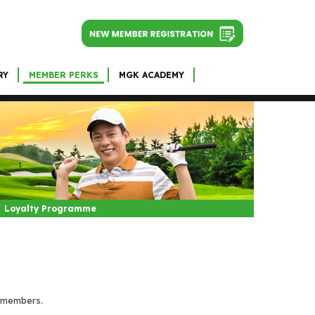
RY
MEMBER PERKS
MGK ACADEMY
Loyalty Programme
i members.