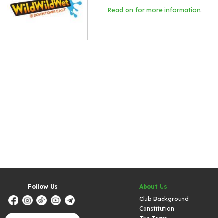
Read on for more information
.
Follow Us
About Us
Club Background
Constitution