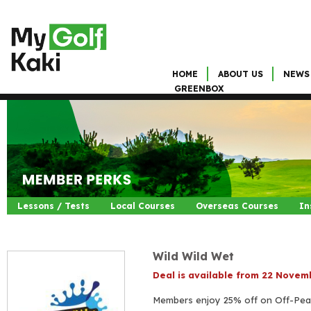
HOME
ABOUT US
NEWS
GREENBOX
Lessons / Tests
Local Courses
Overseas Courses
In
Wild Wild Wet
Deal is available from 22 Nove
Members enjoy 25% off on Off-Pea