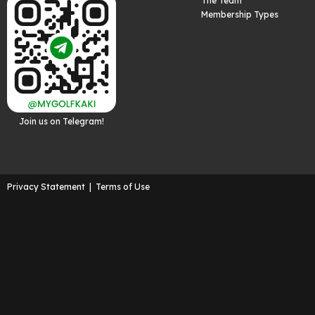
The Team
Membership Types
Join us on Telegram!
Privacy Statement
|
Terms of Use