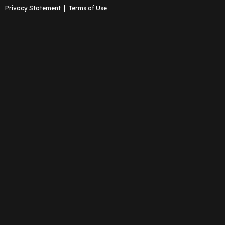
Privacy Statement
|
Terms of Use