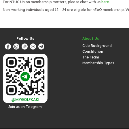
For NTUC Union membership matters, please chat with us
here
.
Non-working individuals aged 12 – 24 are eligible for nEbO membership. Vi
Follow Us
About Us
Club Background
Constitution
The Team
Membership Types
Join us on Telegram!