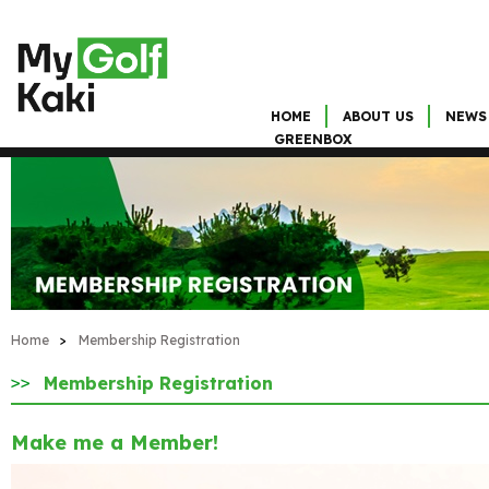
HOME
ABOUT US
NEWS
GREENBOX
Home
>
Membership Registration
Membership Registration
Make me a Member!