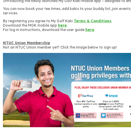
Introducing the newly launched My Golf Kaki mobile app – designed to en
You can now book your tee times, add kakis to your buddy list, join events,
services.
By registering you agree to My Golf Kaki
Terms & Conditions
.
Download the MGK mobile app
here
.
For log in instructions, download the user guide
here
.
NTUC Union Membership
Not an NTUC Union member yet? Click the image below to sign up!