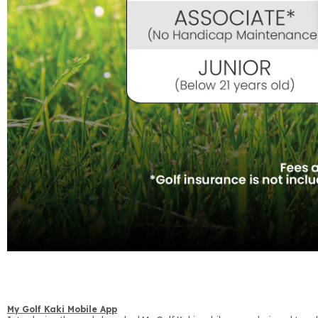
My Golf Kaki Mobile App