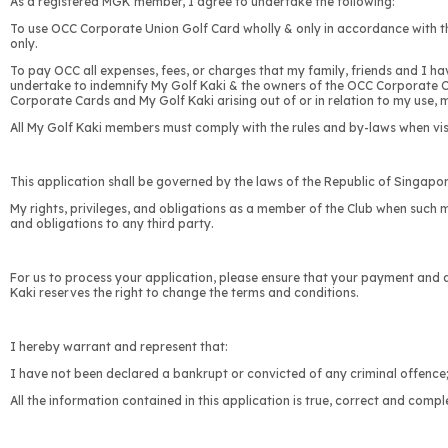
As a registered MGK member, I agree to undertake the following:
To use OCC Corporate Union Golf Card wholly & only in accordance with th
only.
To pay OCC all expenses, fees, or charges that my family, friends and I ha
undertake to indemnify My Golf Kaki & the owners of the OCC Corporate Card
Corporate Cards and My Golf Kaki arising out of or in relation to my use,
All My Golf Kaki members must comply with the rules and by-laws when visit
This application shall be governed by the laws of the Republic of Singapor
My rights, privileges, and obligations as a member of the Club when such m
and obligations to any third party.
For us to process your application, please ensure that your payment and a
Kaki reserves the right to change the terms and conditions.
I hereby warrant and represent that:
I have not been declared a bankrupt or convicted of any criminal offence
All the information contained in this application is true, correct and comple