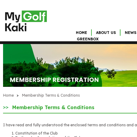
HOME
ABOUT US
NEWS
GREENBOX
Home
>
Membership Terms & Conditions
Membership Terms & Conditions
I have read and fully understood the enclosed terms and conditions and a
Constitution of the Club