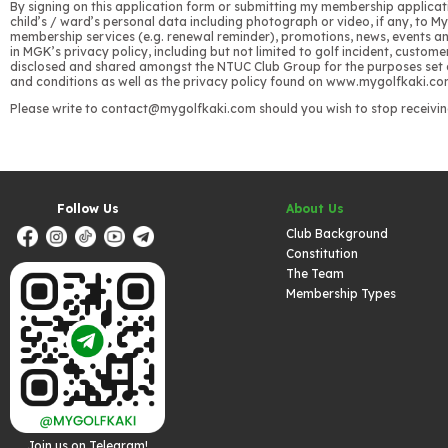
By signing on this application form or submitting my membership applicati
child’s / ward’s personal data including photograph or video, if any, to 
membership services (e.g. renewal reminder), promotions, news, events and 
in MGK’s privacy policy, including but not limited to golf incident, cus
disclosed and shared amongst the NTUC Club Group for the purposes set out
and conditions as well as the privacy policy found on www.mygolfkaki.com
Please write to contact@mygolfkaki.com should you wish to stop receivin
Follow Us
About Us
Club Background
Constitution
The Team
Membership Types
Join us on Telegram!