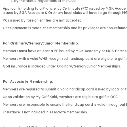
By the rules & regulations of the Club.
Applicants holding to a Proficiency Certificate (PC) issued by MGK Acad
issued by SGA Associate & Ordinary local clubs will have to go through MG
PCs issued by foreign entities are not accepted.
Once payment is made, the membership and its privileges are non-refunda
For Ordinary/Senior/Junior Membership:
Members must have at least a PC issued by MGK Academy or MGK Partner 
Members with a valid WHS-recognized handicap card are eligible to golf
Golf insurance is included under Ordinary/Senior/Junior Memberships.
For Associate Membership:
Members are required to submit a valid handicap card issued by local or fo
Upon validation by My Golf Kaki, members are eligible to golf in OCC.
Members are responsible to ensure the handicap card is valid throughout 
Insurance is not included in Associate Membership.