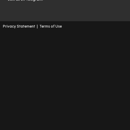
Privacy Statement
|
Terms of Use