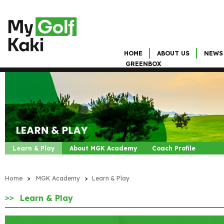
HOME
ABOUT US
NEWS
GREENBOX
Learn & Play
About MGK Academy
Coach Profile
Home
>
MGK Academy
>
Learn & Play
Learn & Play