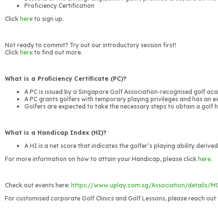
Proficiency Certification
Click
here
to sign up.
Not ready to commit? Try out our introductory session first!
Click
here
to find out more.
What is a Proficiency Certificate (PC)?
A PC is issued by a Singapore Golf Association-recognised golf acad
A PC grants golfers with temporary playing privileges and has an e
Golfers are expected to take the necessary steps to obtain a golf
What is a Handicap Index (HI)?
A HI is a net score that indicates the golfer’s playing ability deriv
For more information on how to attain your Handicap, please click
here.
Check out events here:
https://www.uplay.com.sg/Association/details/
For customised corporate Golf Clinics and Golf Lessons, please reach out 