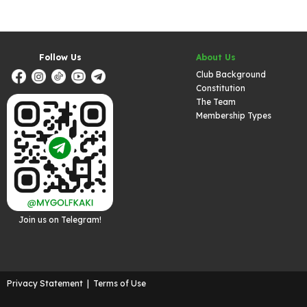
Follow Us
About Us
Club Background
Constitution
The Team
Membership Types
Join us on Telegram!
Privacy Statement
|
Terms of Use