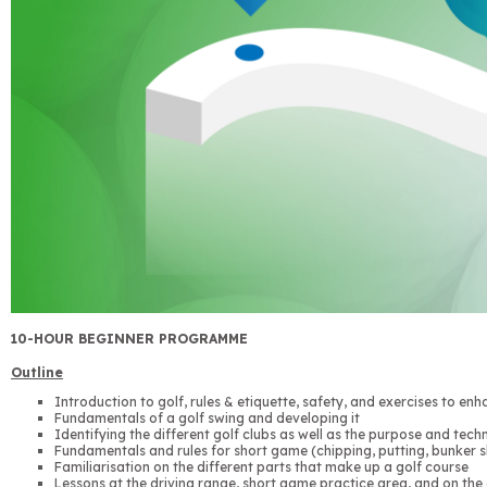
10-HOUR BEGINNER PROGRAMME
Outline
Introduction to golf, rules & etiquette, safety, and exercises to enh
Fundamentals of a golf swing and developing it
Identifying the different golf clubs as well as the purpose and tech
Fundamentals and rules for short game (chipping, putting, bunker s
Familiarisation on the different parts that make up a golf course
Lessons at the driving range, short game practice area, and on the