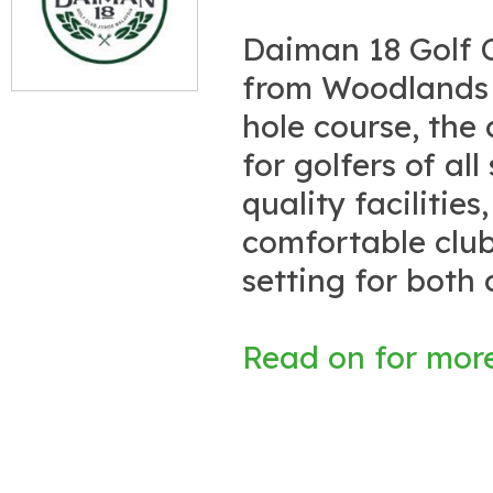
Daiman 18 Golf C
from Woodlands C
hole course, the
for golfers of all
quality facilitie
comfortable club
setting for both 
Read on for more