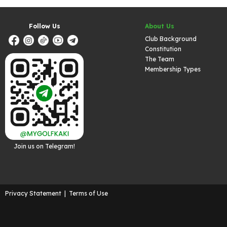
Follow Us
About Us
Club Background
Constitution
The Team
Membership Types
Join us on Telegram!
Privacy Statement
|
Terms of Use