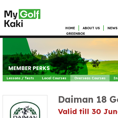
HOME
ABOUT US
NEWS
GREENBOX
Lessons / Tests
Local Courses
Overseas Courses
In
Daiman 18 Go
Valid till 30 Ju