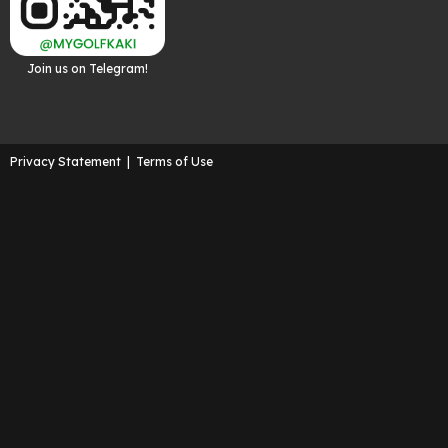
Join us on Telegram!
Privacy Statement
|
Terms of Use