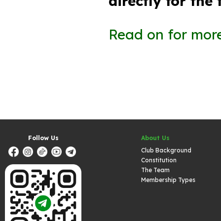
directly for the
Read on for more
Follow Us
About Us
Club Background
Constitution
The Team
Membership Types