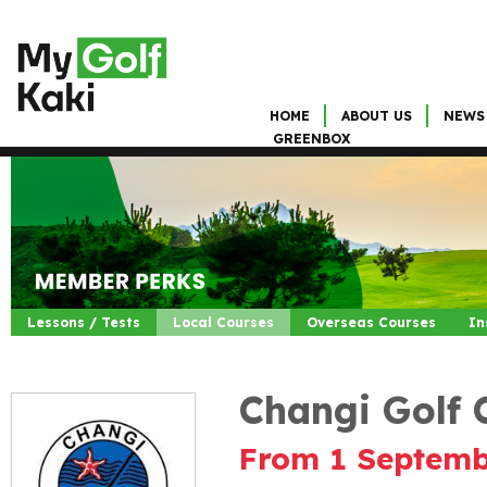
HOME
ABOUT US
NEWS
GREENBOX
Lessons / Tests
Local Courses
Overseas Courses
In
Changi Golf 
From 1 Septemb