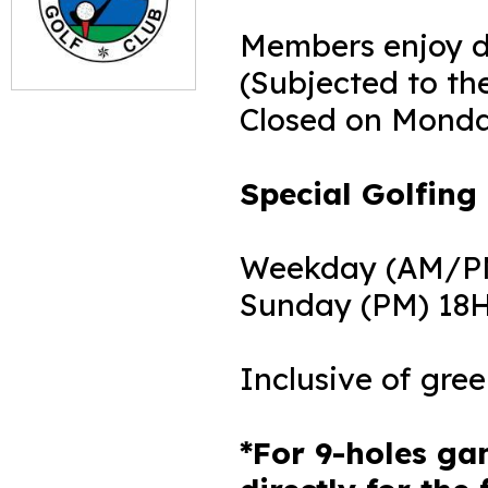
Members enjoy di
(Subjected to the
Closed on Mond
Special Golfing 
Weekday (AM/PM)
Sunday (PM) 18H:
Inclusive of gre
*For 9-holes ga